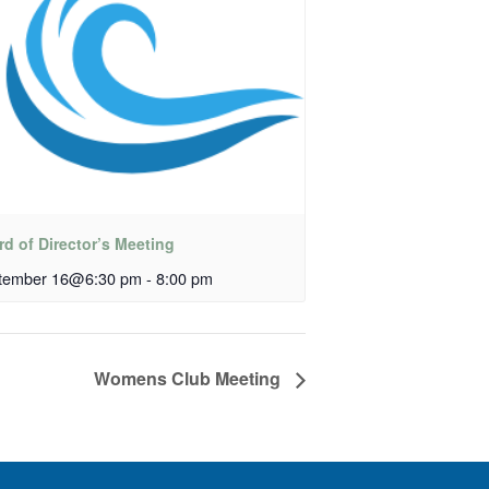
d of Director’s Meeting
tember 16@6:30 pm
-
8:00 pm
Womens Club Meeting