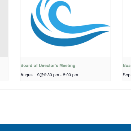
Board of Director’s Meeting
Boar
August 19@6:30 pm
-
8:00 pm
Sep