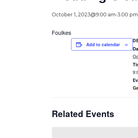
October 1, 2023@9:00 am
-
3:00 pm
Foulkes
D
Add to calendar
Da
Oc
Ti
9:
Ev
Ge
Related Events