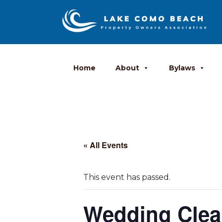
Home
About
Bylaws
« All Events
This event has passed.
Wedding Cle