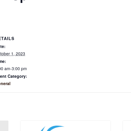
ETAILS
te:
tober 1, 2023
me:
00 am-3:00 pm
ent Category:
neral