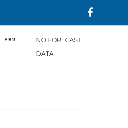
NO FORECAST
Piers
DATA