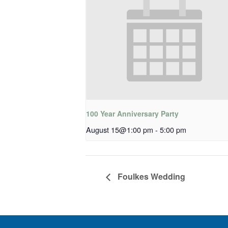
100 Year Anniversary Party
August 15@1:00 pm
-
5:00 pm
Foulkes Wedding