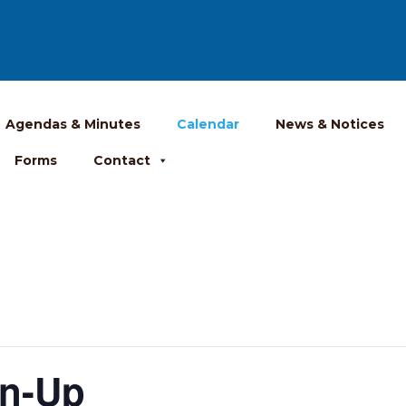
Agendas & Minutes
Calendar
News & Notices
Forms
Contact
an-Up