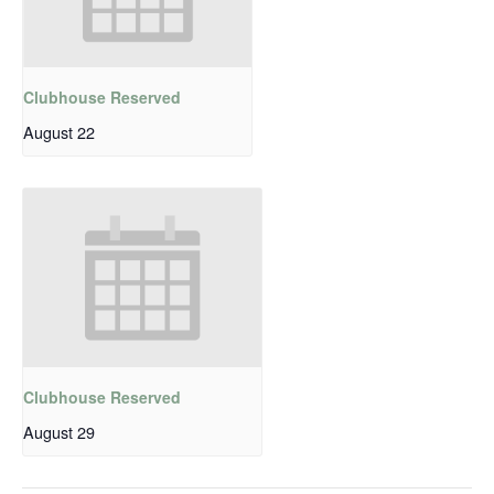
Clubhouse Reserved
August 22
Clubhouse Reserved
August 29