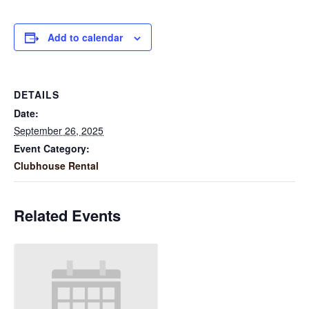
Add to calendar
DETAILS
Date:
September 26, 2025
Event Category:
Clubhouse Rental
Related Events