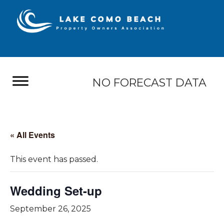
NO FORECAST DATA
« All Events
This event has passed.
Wedding Set-up
September 26, 2025