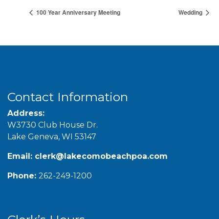
100 Year Anniversary Meeting
Wedding
Contact Information
Address:
W3730 Club House Dr.
Lake Geneva, WI 53147
Email:
clerk@lakecomobeachpoa.com
Phone:
262-249-1200