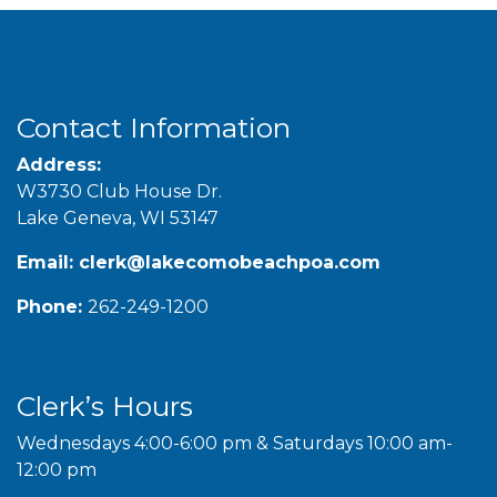
Contact Information
Address:
W3730 Club House Dr.
Lake Geneva, WI 53147
Email:
clerk@lakecomobeachpoa.com
Phone:
262-249-1200
Clerk’s Hours
Wednesdays 4:00-6:00 pm & Saturdays 10:00 am-
12:00 pm