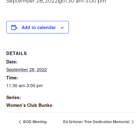
September 28, 2022@11:30 am
-
3:00 pm
Add to calendar
DETAILS
Date:
September 28, 2022
Time:
11:30 am-3:00 pm
Series:
Women’s Club Bunko
BOD Meeting
Ed Gritzner Tree Dedication Memorial