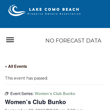
NO FORECAST DATA
« All Events
This event has passed.
Event Series:
Women’s Club Bunko
Women’s Club Bunko