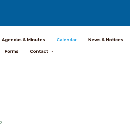
Agendas & Minutes
Calendar
News & Notices
Forms
Contact
o