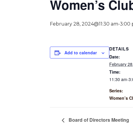
Women’s Clu
February 28, 2024@11:30 am
-
3:00
DETAILS
Add to calendar
Date:
February 28
Time:
11:30 am-3
Series:
Women’s C
Board of Directors Meeting