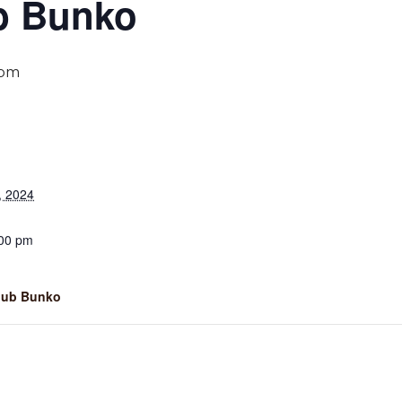
b Bunko
 pm
, 2024
:00 pm
lub Bunko