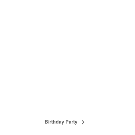
Birthday Party