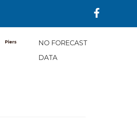
NO FORECAST
Piers
DATA