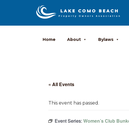
Home
About
Bylaws
« All Events
This event has passed.
Event Series:
Women’s Club Bunk