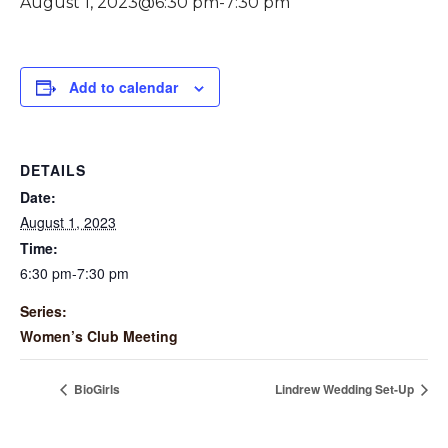
August 1, 2023@6:30 pm
-
7:30 pm
Add to calendar
DETAILS
Date:
August 1, 2023
Time:
6:30 pm-7:30 pm
Series:
Women’s Club Meeting
BioGirls
Lindrew Wedding Set-Up