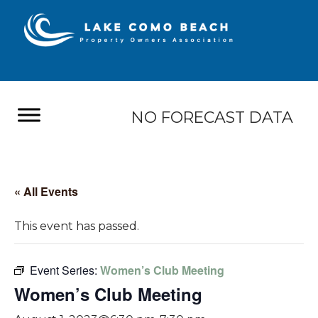
NO FORECAST DATA
« All Events
This event has passed.
Event Series:
Women’s Club Meeting
Women’s Club Meeting