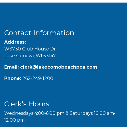
Contact Information
Address:
W3730 Club House Dr.
Lake Geneva, WI 53147
Email:
clerk@lakecomobeachpoa.com
Phone:
262-249-1200
Clerk’s Hours
Wednesdays 4:00-6:00 pm & Saturdays 10:00 am-
12:00 pm