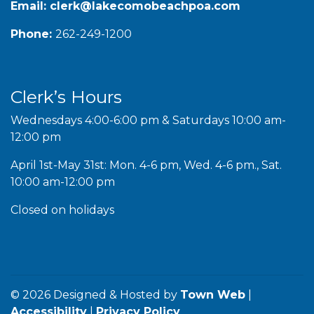
Email:
clerk@lakecomobeachpoa.com
Phone:
262-249-1200
Clerk’s Hours
Wednesdays 4:00-6:00 pm & Saturdays 10:00 am-
12:00 pm
April 1st-May 31st: Mon. 4-6 pm, Wed. 4-6 pm., Sat.
10:00 am-12:00 pm
Closed on holidays
© 2026 Designed & Hosted by
Town Web
|
Accessibility
|
Privacy Policy