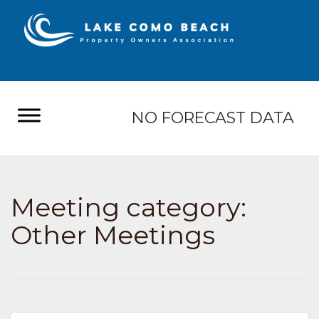
NO FORECAST DATA
Meeting category:
Other Meetings