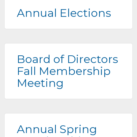
Annual Elections
Board of Directors
Fall Membership
Meeting
Annual Spring