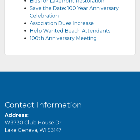
Bids for Lakefront Restoration
Save the Date: 100 Year Anniversary
Celebration
Association Dues Increase
Help Wanted Beach Attendants
100th Anniversary Meeting
Contact Information
Address:
W3730 Club House Dr.
Lake Geneva, WI 53147