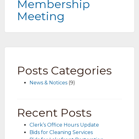
Membership
Meeting
Posts Categories
News & Notices
(9)
Recent Posts
Clerk’s Office Hours Update
Bids for Cleaning Services