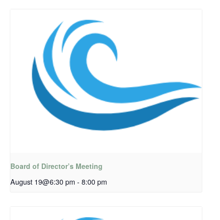
Board of Director’s Meeting
August 19@6:30 pm
-
8:00 pm