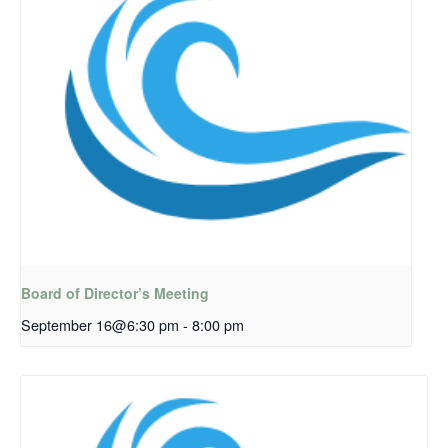
Board of Director’s Meeting
September 16@6:30 pm
-
8:00 pm