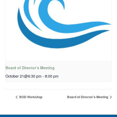
Board of Director’s Meeting
October 21@6:30 pm
-
8:00 pm
BOD Workshop
Board of Director’s Meeting