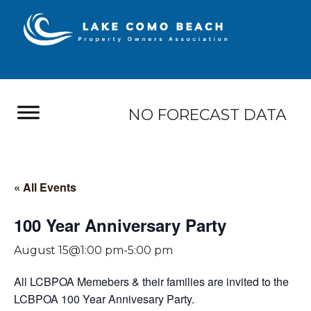
NO FORECAST DATA
« All Events
100 Year Anniversary Party
August 15@1:00 pm
-
5:00 pm
All LCBPOA Memebers & their families are invited to the
LCBPOA 100 Year Annivesary Party.