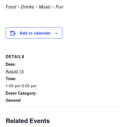
Food ~ Drinks ~ Music ~ Fun
Add to calendar
DETAILS
Date:
August 15
Time:
1:00 pm-5:00 pm
Event Category:
General
Related Events