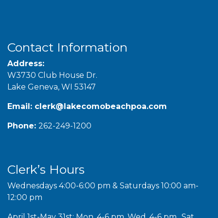
Contact Information
Address:
W3730 Club House Dr.
Lake Geneva, WI 53147
Email:
clerk@lakecomobeachpoa.com
Phone:
262-249-1200
Clerk’s Hours
Wednesdays 4:00-6:00 pm & Saturdays 10:00 am-
12:00 pm
April 1st-May 31st: Mon. 4-6 pm, Wed. 4-6 pm., Sat.