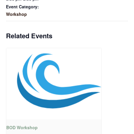
Event Category:
Workshop
Related Events
BOD Workshop