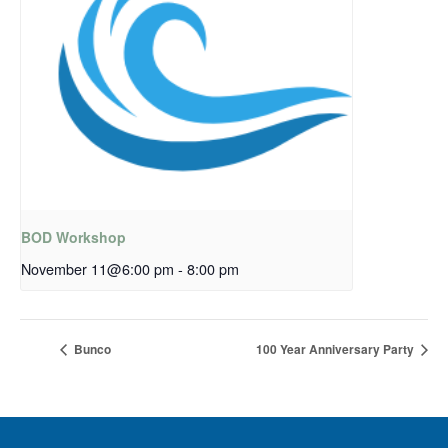
BOD Workshop
November 11@6:00 pm
-
8:00 pm
Bunco
100 Year Anniversary Party