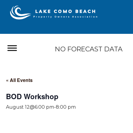
NO FORECAST DATA
« All Events
BOD Workshop
August 12@6:00 pm
-
8:00 pm