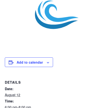
Add to calendar
DETAILS
Date:
August 12
Time:
6:00 pm-8:00 pm