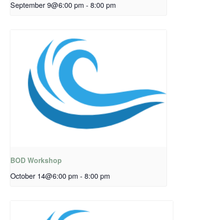
September 9@6:00 pm
-
8:00 pm
BOD Workshop
October 14@6:00 pm
-
8:00 pm