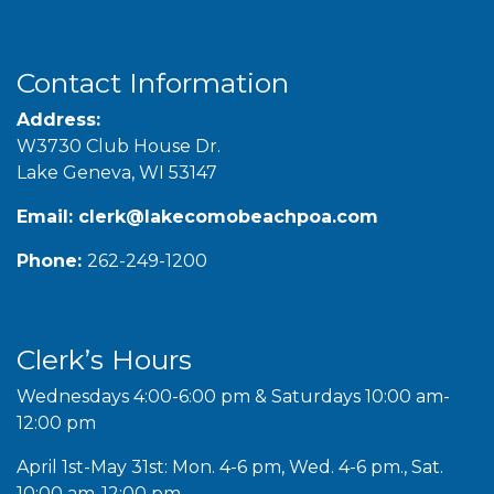
Contact Information
Address:
W3730 Club House Dr.
Lake Geneva, WI 53147
Email:
clerk@lakecomobeachpoa.com
Phone:
262-249-1200
Clerk’s Hours
Wednesdays 4:00-6:00 pm & Saturdays 10:00 am-
12:00 pm
April 1st-May 31st: Mon. 4-6 pm, Wed. 4-6 pm., Sat.
10:00 am-12:00 pm