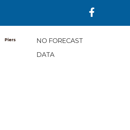
NO FORECAST
Piers
DATA