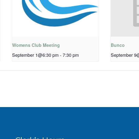
Womens Club Meeting
Bunco
September 1@6:30 pm
-
7:30 pm
September 9