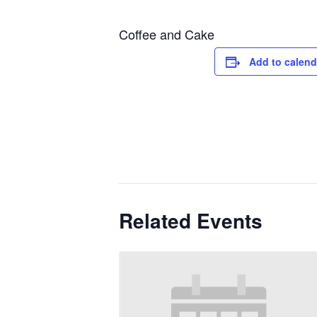
Coffee and Cake
Add to calend
Related Events