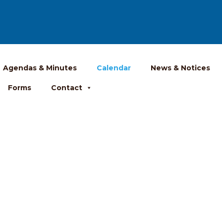
Agendas & Minutes
Calendar
News & Notices
Forms
Contact