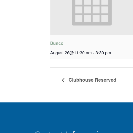
Bunco
August 26@11:30 am
-
3:30 pm
Clubhouse Reserved