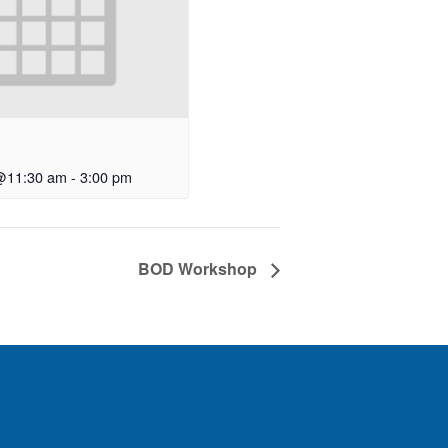
@11:30 am
-
3:00 pm
BOD Workshop