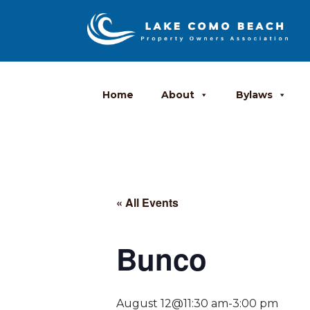
Home
About
Bylaws
« All Events
Bunco
August 12@11:30 am
-
3:00 pm