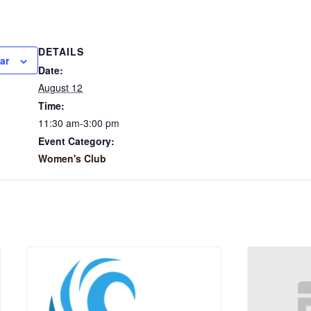
DETAILS
ar
Date:
August 12
Time:
11:30 am-3:00 pm
Event Category:
Women's Club