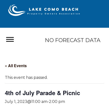
NO FORECAST DATA
« All Events
This event has passed.
4th of July Parade & Picnic
July 1, 2023@11:00 am
-
2:00 pm