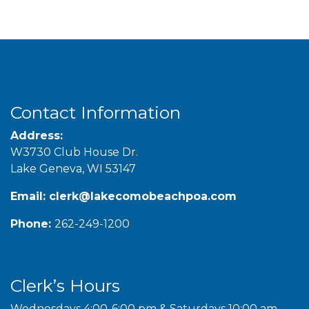
Contact Information
Address:
W3730 Club House Dr.
Lake Geneva, WI 53147
Email:
clerk@lakecomobeachpoa.com
Phone:
262-249-1200
Clerk’s Hours
Wednesdays 4:00-6:00 pm & Saturdays 10:00 am-