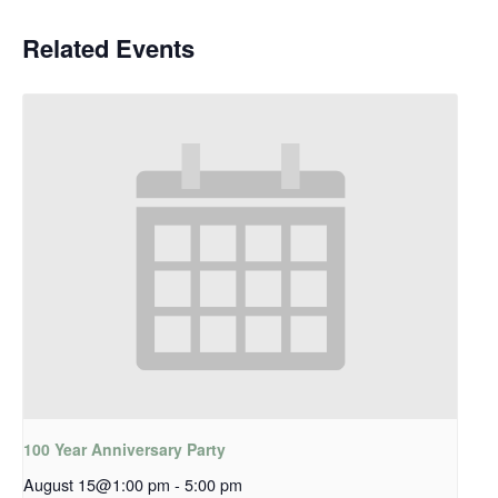
Related Events
100 Year Anniversary Party
August 15@1:00 pm
-
5:00 pm