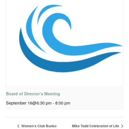
Board of Director’s Meeting
September 16@6:30 pm
-
8:00 pm
Women’s Club Bunko
Mike Todd Celebration of Life