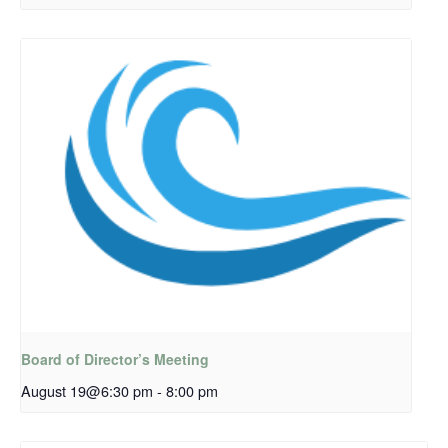
Board of Director’s Meeting
August 19@6:30 pm
-
8:00 pm