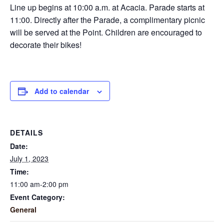
Line up begins at 10:00 a.m. at Acacia. Parade starts at
11:00. Directly after the Parade, a complimentary picnic
will be served at the Point. Children are encouraged to
decorate their bikes!
Add to calendar
DETAILS
Date:
July 1, 2023
Time:
11:00 am-2:00 pm
Event Category:
General