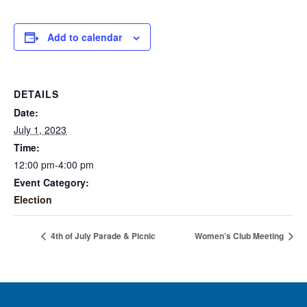
Add to calendar
DETAILS
Date:
July 1, 2023
Time:
12:00 pm-4:00 pm
Event Category:
Election
4th of July Parade & Picnic
Women’s Club Meeting