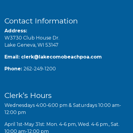
Contact Information
Address:
W3730 Club House Dr.
Lake Geneva, WI 53147
Email:
clerk@lakecomobeachpoa.com
Phone:
262-249-1200
Clerk’s Hours
Wednesdays 4:00-6:00 pm & Saturdays 10:00 am-
12:00 pm
April 1st-May 31st: Mon. 4-6 pm, Wed. 4-6 pm., Sat.
10:00 am-12:00 pm