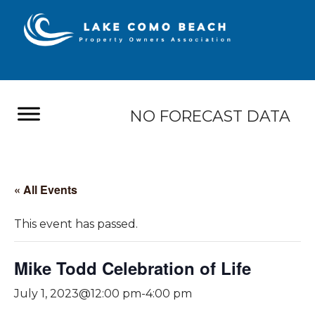
NO FORECAST DATA
« All Events
This event has passed.
Mike Todd Celebration of Life
July 1, 2023@12:00 pm
-
4:00 pm