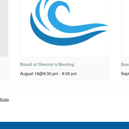
Board of Director’s Meeting
Boar
August 19@6:30 pm
-
8:00 pm
Sep
Sale