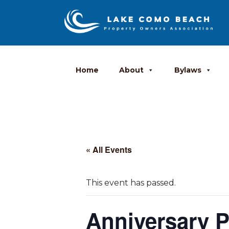
Home
About
Bylaws
« All Events
This event has passed.
Anniversary P