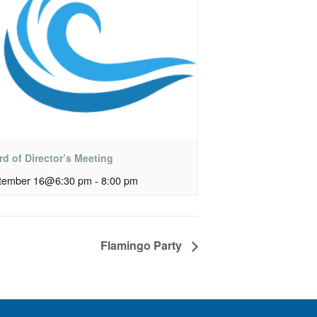
d of Director’s Meeting
tember 16@6:30 pm
-
8:00 pm
Flamingo Party