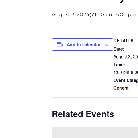
August 3, 2024@1:00 pm
-
8:00 pm
DETAILS
Add to calendar
Date:
August 3, 2
Time:
1:00 pm-8:0
Event Cate
General
Related Events