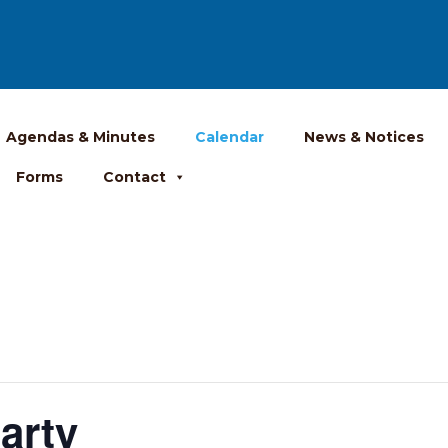
Agendas & Minutes
Calendar
News & Notices
Forms
Contact
arty