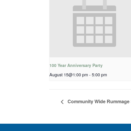
100 Year Anniversary Party
August 15@1:00 pm
-
5:00 pm
Community Wide Rummage 