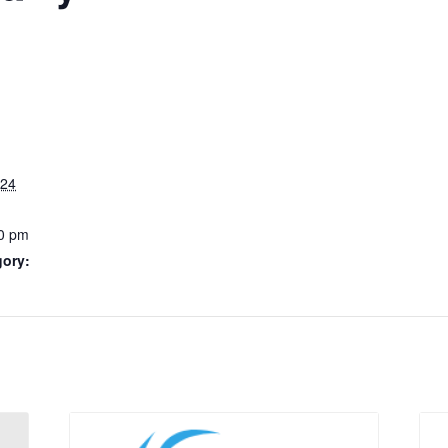
024
0 pm
gory: