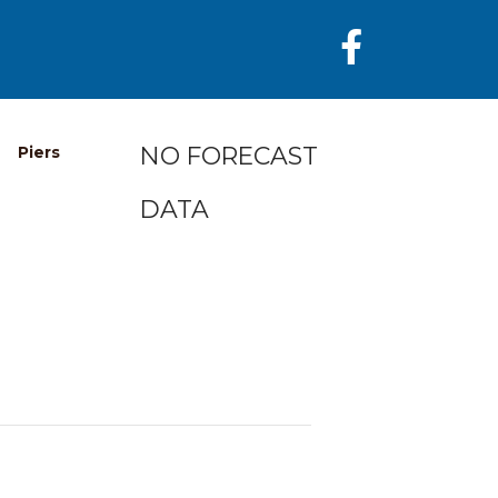
NO FORECAST
Piers
DATA