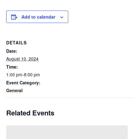
Add to calendar
DETAILS
Date:
August 10, 2024
Time:
1:00 pm-8:00 pm
Event Category:
General
Related Events