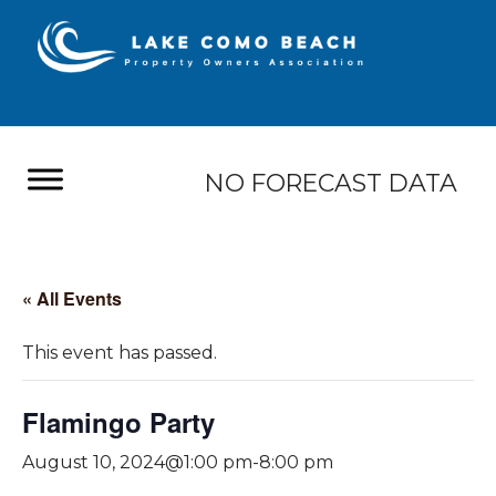
NO FORECAST DATA
« All Events
This event has passed.
Flamingo Party
August 10, 2024@1:00 pm
-
8:00 pm