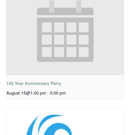
100 Year Anniversary Party
August 15@1:00 pm
-
5:00 pm