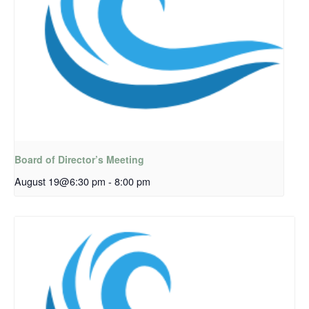
Board of Director’s Meeting
August 19@6:30 pm
-
8:00 pm