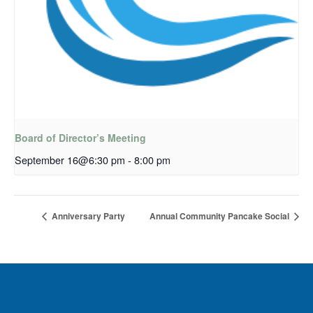
Board of Director’s Meeting
September 16@6:30 pm
-
8:00 pm
Anniversary Party
Annual Community Pancake Social