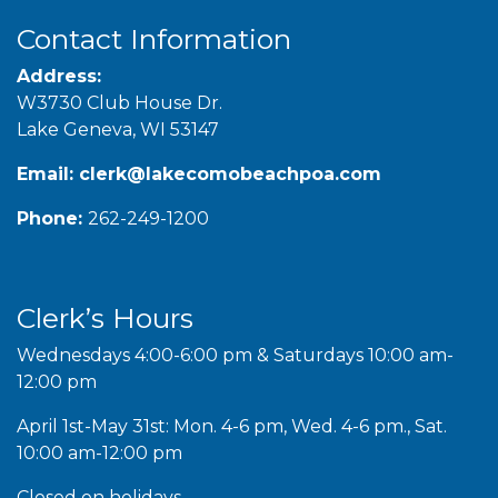
Contact Information
Address:
W3730 Club House Dr.
Lake Geneva, WI 53147
Email:
clerk@lakecomobeachpoa.com
Phone:
262-249-1200
Clerk’s Hours
Wednesdays 4:00-6:00 pm & Saturdays 10:00 am-
12:00 pm
April 1st-May 31st: Mon. 4-6 pm, Wed. 4-6 pm., Sat.
10:00 am-12:00 pm
Closed on holidays