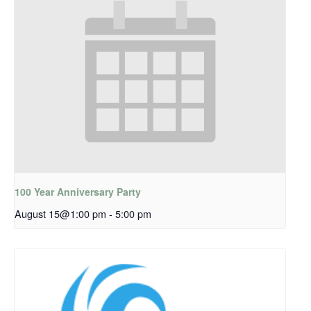
100 Year Anniversary Party
August 15@1:00 pm
-
5:00 pm