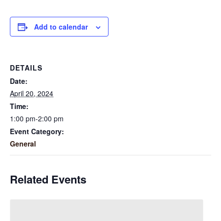
Add to calendar
DETAILS
Date:
April 20, 2024
Time:
1:00 pm-2:00 pm
Event Category:
General
Related Events