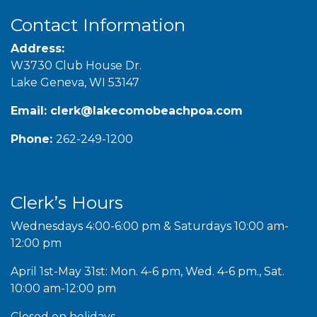
Contact Information
Address:
W3730 Club House Dr.
Lake Geneva, WI 53147
Email:
clerk@lakecomobeachpoa.com
Phone:
262-249-1200
Clerk’s Hours
Wednesdays 4:00-6:00 pm & Saturdays 10:00 am-
12:00 pm
April 1st-May 31st: Mon. 4-6 pm, Wed. 4-6 pm., Sat.
10:00 am-12:00 pm
Closed on holidays