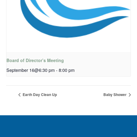
Board of Director’s Meeting
September 16@6:30 pm
-
8:00 pm
Earth Day Clean Up
Baby Shower