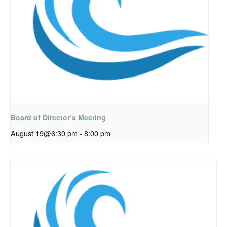
Board of Director’s Meeting
August 19@6:30 pm
-
8:00 pm