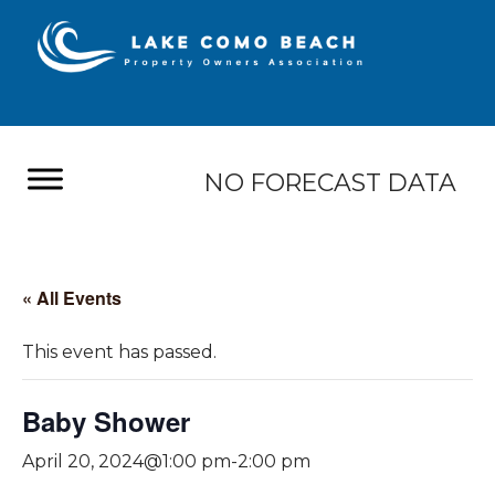
NO FORECAST DATA
« All Events
This event has passed.
Baby Shower
April 20, 2024@1:00 pm
-
2:00 pm