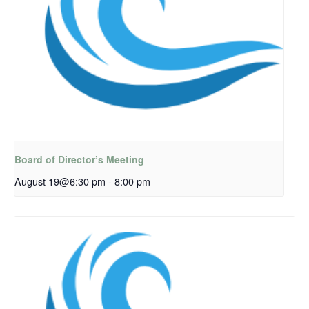
Board of Director’s Meeting
August 19@6:30 pm
-
8:00 pm