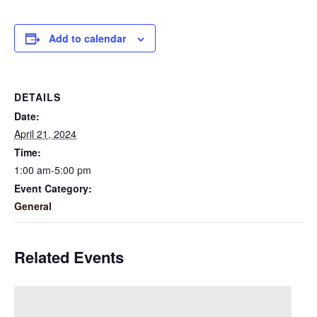
Add to calendar
DETAILS
Date:
April 21, 2024
Time:
1:00 am-5:00 pm
Event Category:
General
Related Events