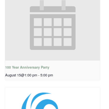
100 Year Anniversary Party
August 15@1:00 pm
-
5:00 pm