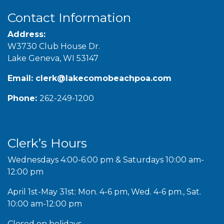
Contact Information
Address:
W3730 Club House Dr.
Lake Geneva, WI 53147
Email:
clerk@lakecomobeachpoa.com
Phone:
262-249-1200
Clerk’s Hours
Wednesdays 4:00-6:00 pm & Saturdays 10:00 am-
12:00 pm
April 1st-May 31st: Mon. 4-6 pm, Wed. 4-6 pm., Sat.
10:00 am-12:00 pm
Closed on holidays