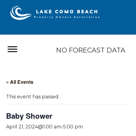
NO FORECAST DATA
« All Events
This event has passed.
Baby Shower
April 21, 2024@1:00 am
-
5:00 pm