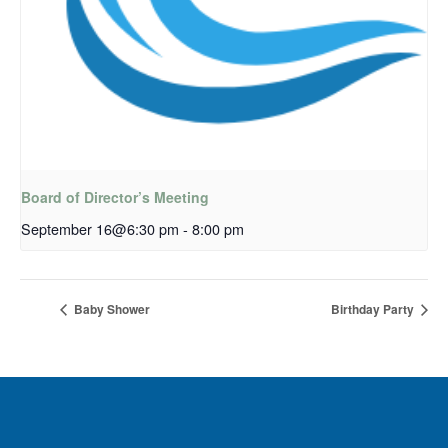
Board of Director’s Meeting
September 16@6:30 pm
-
8:00 pm
Baby Shower
Birthday Party