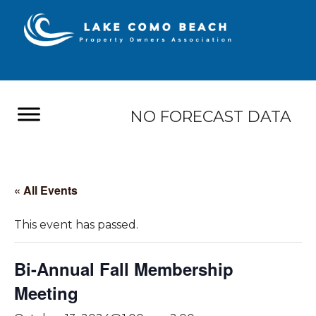
NO FORECAST DATA
« All Events
This event has passed.
Bi-Annual Fall Membership
Meeting