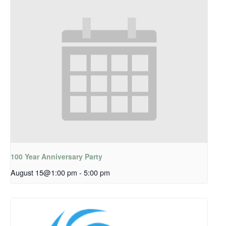
100 Year Anniversary Party
August 15@1:00 pm
-
5:00 pm