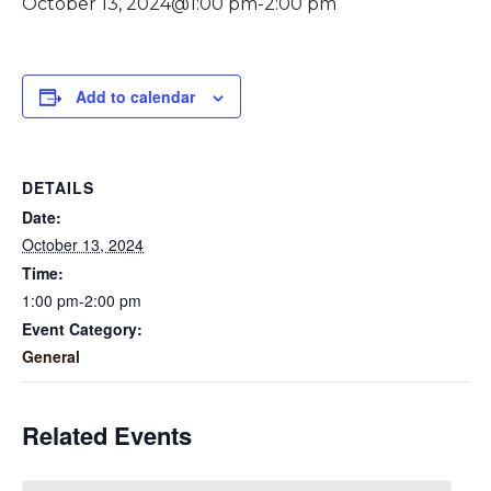
October 13, 2024@1:00 pm
-
2:00 pm
Add to calendar
DETAILS
Date:
October 13, 2024
Time:
1:00 pm-2:00 pm
Event Category:
General
Related Events