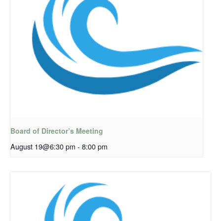
Board of Director’s Meeting
August 19@6:30 pm
-
8:00 pm