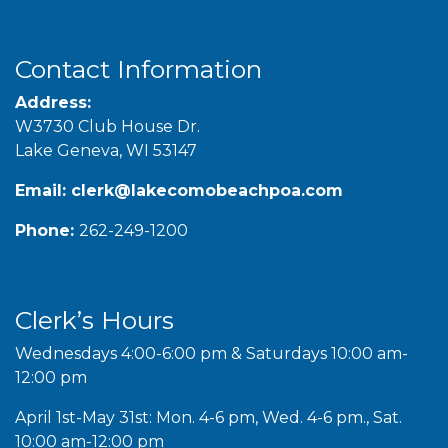
Contact Information
Address:
W3730 Club House Dr.
Lake Geneva, WI 53147
Email:
clerk@lakecomobeachpoa.com
Phone:
262-249-1200
Clerk’s Hours
Wednesdays 4:00-6:00 pm & Saturdays 10:00 am-
12:00 pm
April 1st-May 31st: Mon. 4-6 pm, Wed. 4-6 pm., Sat.
10:00 am-12:00 pm