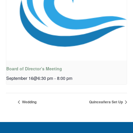
Board of Director’s Meeting
September 16@6:30 pm
-
8:00 pm
Wedding
Quinceañera Set Up