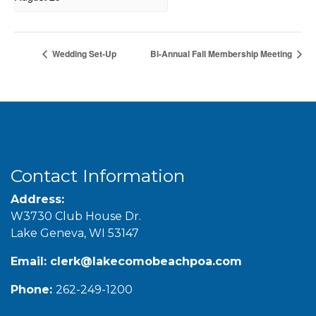
Wedding Set-Up
Bi-Annual Fall Membership Meeting
Contact Information
Address:
W3730 Club House Dr.
Lake Geneva, WI 53147
Email:
clerk@lakecomobeachpoa.com
Phone:
262-249-1200