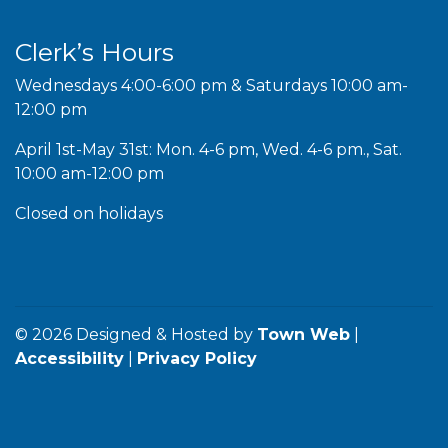
Clerk’s Hours
Wednesdays 4:00-6:00 pm & Saturdays 10:00 am-
12:00 pm
April 1st-May 31st: Mon. 4-6 pm, Wed. 4-6 pm., Sat.
10:00 am-12:00 pm
Closed on holidays
© 2026 Designed & Hosted by
Town Web
|
Accessibility
|
Privacy Policy