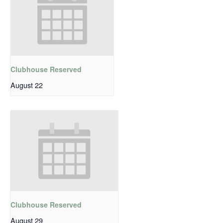
Clubhouse Reserved
August 22
Clubhouse Reserved
August 29