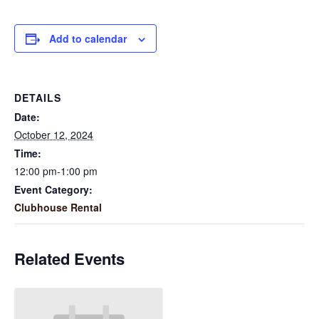
Add to calendar
DETAILS
Date:
October 12, 2024
Time:
12:00 pm-1:00 pm
Event Category:
Clubhouse Rental
Related Events