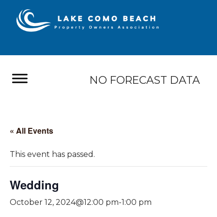
NO FORECAST DATA
« All Events
This event has passed.
Wedding
October 12, 2024@12:00 pm
-
1:00 pm