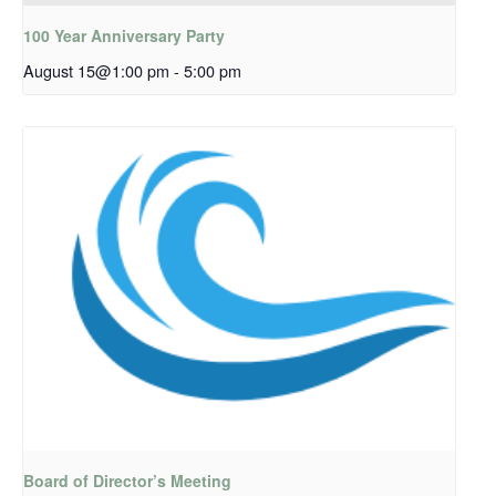
100 Year Anniversary Party
August 15@1:00 pm
-
5:00 pm
Board of Director’s Meeting