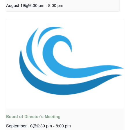
August 19@6:30 pm
-
8:00 pm
Board of Director’s Meeting
September 16@6:30 pm
-
8:00 pm