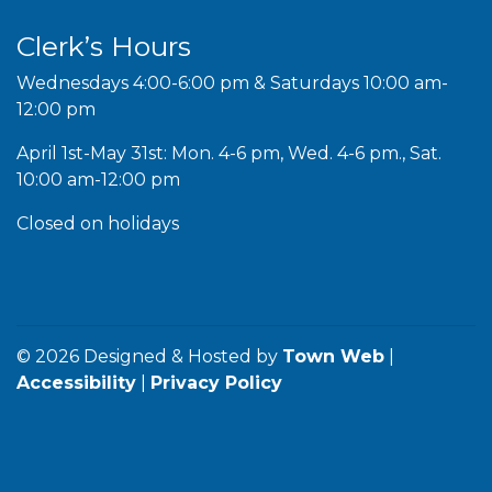
Clerk’s Hours
Wednesdays 4:00-6:00 pm & Saturdays 10:00 am-
12:00 pm
April 1st-May 31st: Mon. 4-6 pm, Wed. 4-6 pm., Sat.
10:00 am-12:00 pm
Closed on holidays
© 2026 Designed & Hosted by
Town Web
|
Accessibility
|
Privacy Policy