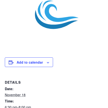
Add to calendar
DETAILS
Date:
November 18
Time:
6:30 pm-8:00 pm