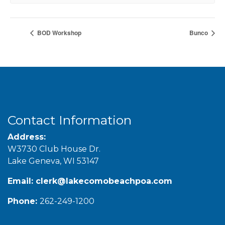
BOD Workshop
Bunco
Contact Information
Address:
W3730 Club House Dr.
Lake Geneva, WI 53147
Email:
clerk@lakecomobeachpoa.com
Phone:
262-249-1200