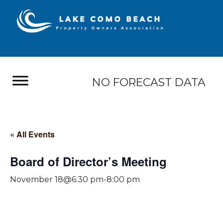
NO FORECAST DATA
« All Events
Board of Director’s Meeting
November 18@6:30 pm
-
8:00 pm