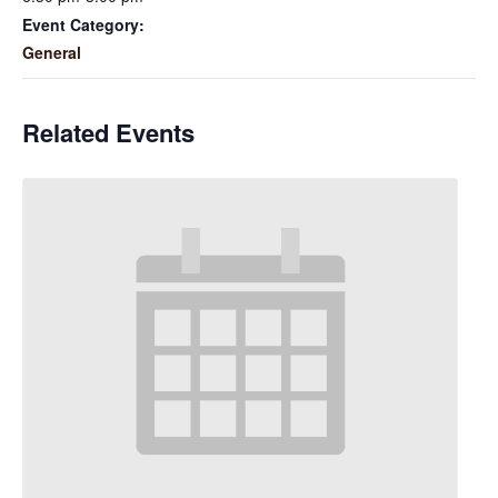
Event Category:
General
Related Events