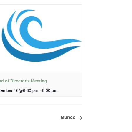
d of Director’s Meeting
tember 16@6:30 pm
-
8:00 pm
Bunco