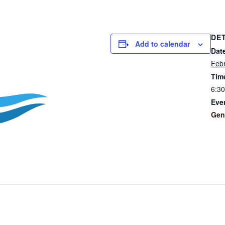
DE
Add to calendar
Dat
Febr
Tim
6:3
Eve
Gen