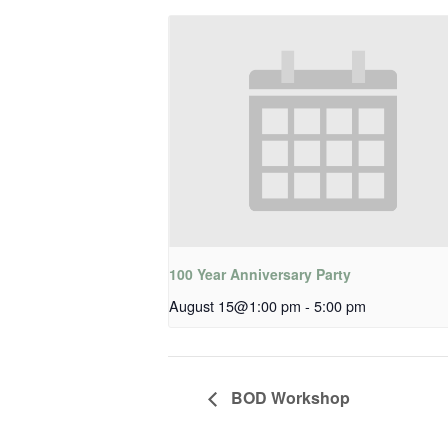
100 Year Anniversary Party
August 15@1:00 pm
-
5:00 pm
BOD Workshop