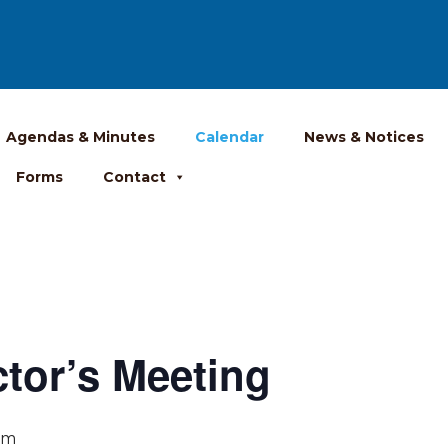
Agendas & Minutes
Calendar
News & Notices
Forms
Contact
ctor’s Meeting
pm