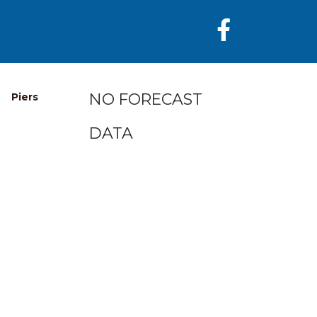
NO FORECAST
Piers
DATA