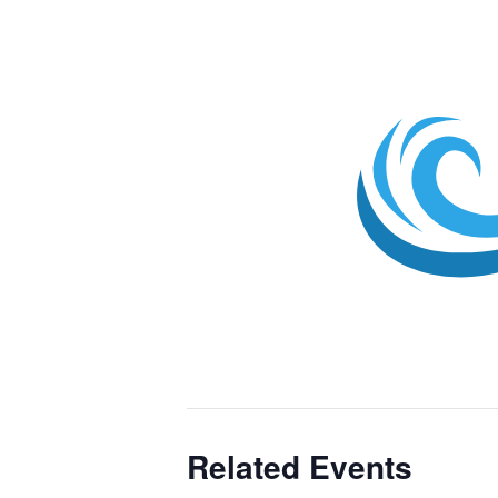
Related Events