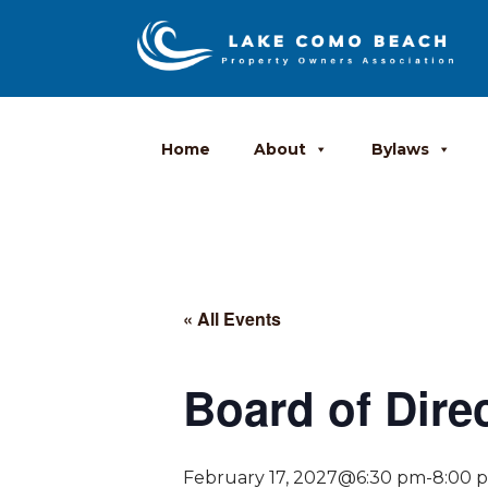
Home
About
Bylaws
« All Events
Board of Dire
February 17, 2027@6:30 pm
-
8:00 