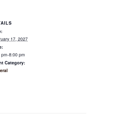
TAILS
e:
uary 17, 2027
e:
0 pm-8:00 pm
nt Category:
eral