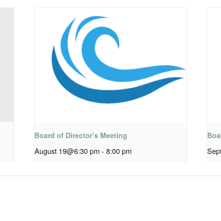
Board of Director’s Meeting
Boar
August 19@6:30 pm
-
8:00 pm
Sep