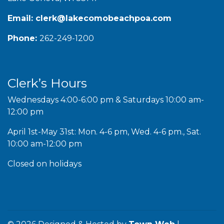
Email:
clerk@lakecomobeachpoa.com
Phone:
262-249-1200
Clerk’s Hours
Wednesdays 4:00-6:00 pm & Saturdays 10:00 am-
12:00 pm
April 1st-May 31st: Mon. 4-6 pm, Wed. 4-6 pm., Sat.
10:00 am-12:00 pm
Closed on holidays