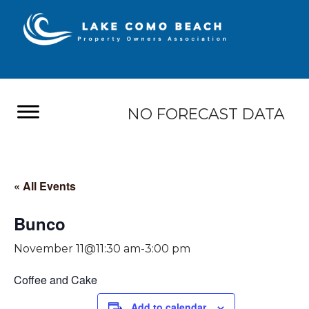
NO FORECAST DATA
« All Events
Bunco
November 11@11:30 am
-
3:00 pm
Coffee and Cake
Add to calendar