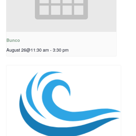
Bunco
August 26@11:30 am
-
3:30 pm