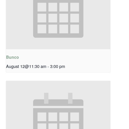
Bunco
August 12@11:30 am
-
3:00 pm