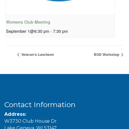
Womens Club Meeting
September 1@6:30 pm
-
7:30 pm
Veteran’s Luncheon
BOD Workshop
Contact Information
Address:
W3730 Club House Dr.
Lake Geneva, WI 53147