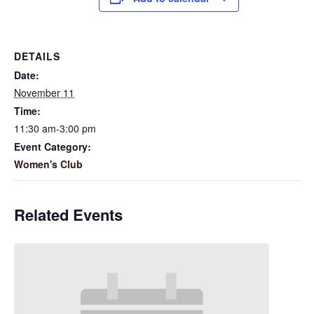
DETAILS
Date:
November 11
Time:
11:30 am-3:00 pm
Event Category:
Women's Club
Related Events