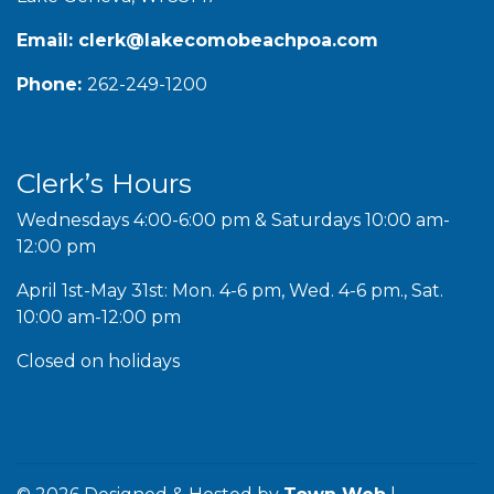
Email:
clerk@lakecomobeachpoa.com
Phone:
262-249-1200
Clerk’s Hours
Wednesdays 4:00-6:00 pm & Saturdays 10:00 am-
12:00 pm
April 1st-May 31st: Mon. 4-6 pm, Wed. 4-6 pm., Sat.
10:00 am-12:00 pm
Closed on holidays