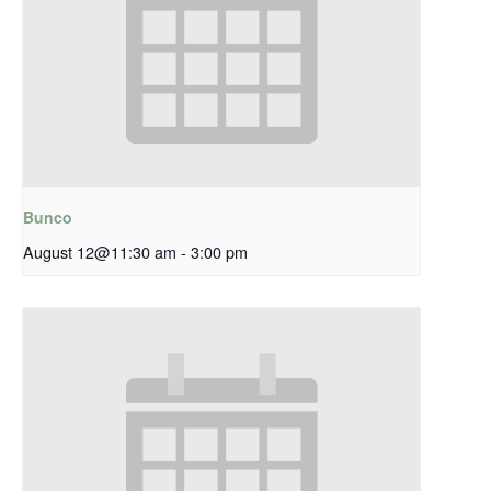
Bunco
August 12@11:30 am
-
3:00 pm