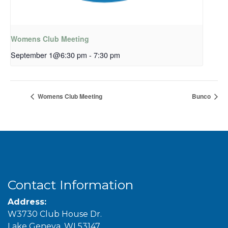
Womens Club Meeting
September 1@6:30 pm
-
7:30 pm
Womens Club Meeting
Bunco
Contact Information
Address:
W3730 Club House Dr.
Lake Geneva, WI 53147