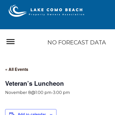
NO FORECAST DATA
« All Events
Veteran’s Luncheon
November 8@1:00 pm
-
3:00 pm
Add to calendar