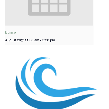
Bunco
August 26@11:30 am
-
3:30 pm