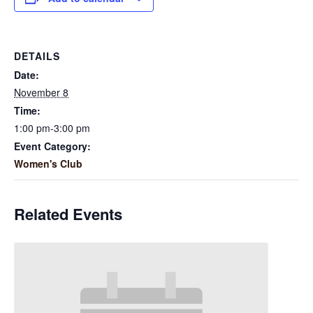
DETAILS
Date:
November 8
Time:
1:00 pm-3:00 pm
Event Category:
Women's Club
Related Events