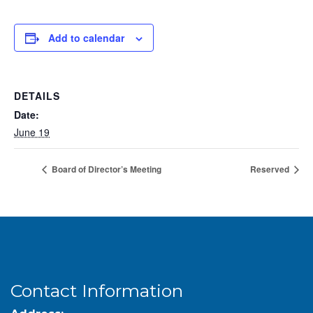
Add to calendar
DETAILS
Date:
June 19
Board of Director’s Meeting
Reserved
Contact Information