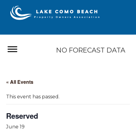
NO FORECAST DATA
« All Events
This event has passed.
Reserved
June 19