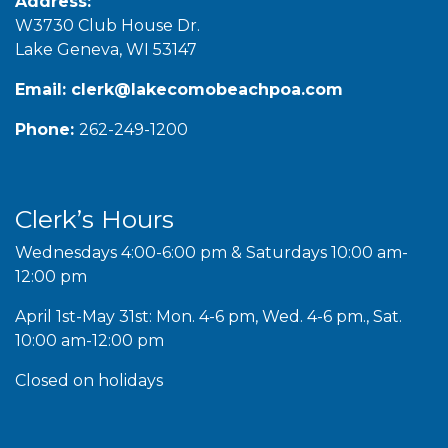
Address:
W3730 Club House Dr.
Lake Geneva, WI 53147
Email:
clerk@lakecomobeachpoa.com
Phone:
262-249-1200
Clerk’s Hours
Wednesdays 4:00-6:00 pm & Saturdays 10:00 am-
12:00 pm
April 1st-May 31st: Mon. 4-6 pm, Wed. 4-6 pm., Sat.
10:00 am-12:00 pm
Closed on holidays