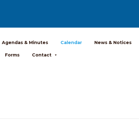
Agendas & Minutes
Calendar
News & Notices
Forms
Contact