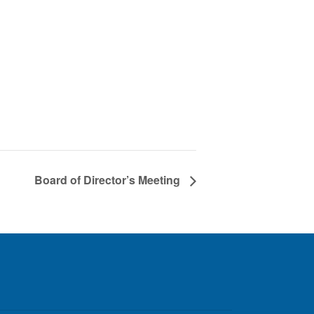
Board of Director’s Meeting