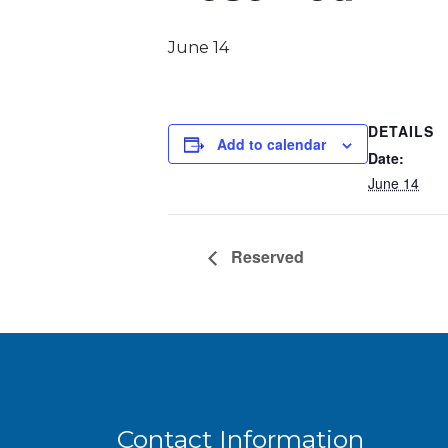
June 14
DETAILS
Add to calendar
Date:
June 14
Reserved
Contact Information