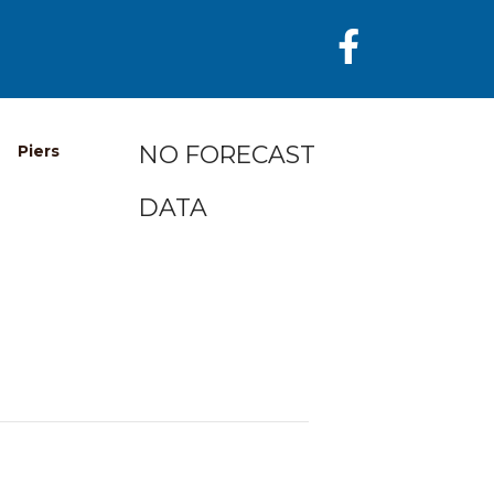
NO FORECAST
Piers
DATA