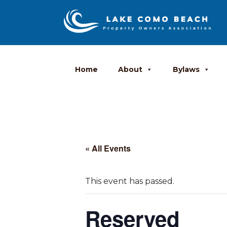
Home
About
Bylaws
« All Events
This event has passed.
Reserved