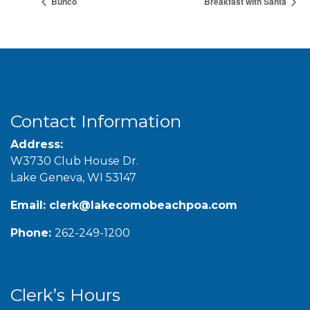
Bunco
Breakfast with Santa
Contact Information
Address:
W3730 Club House Dr.
Lake Geneva, WI 53147
Email:
clerk@lakecomobeachpoa.com
Phone:
262-249-1200
Clerk’s Hours