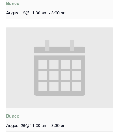
Bunco
August 12@11:30 am
-
3:00 pm
Bunco
August 26@11:30 am
-
3:30 pm