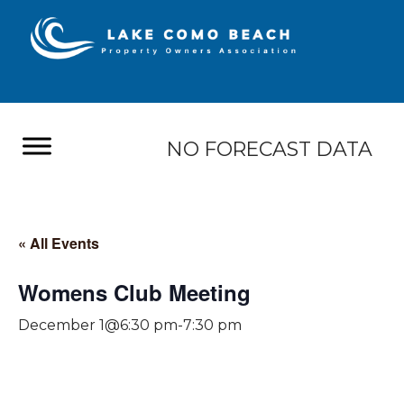
NO FORECAST DATA
« All Events
Womens Club Meeting
December 1@6:30 pm
-
7:30 pm