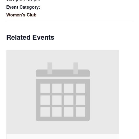
Event Category:
Women's Club
Related Events