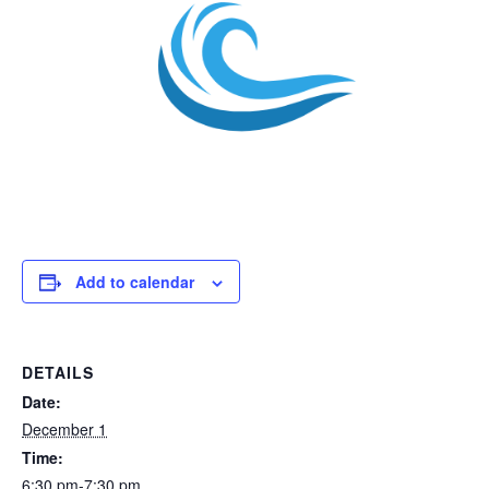
Add to calendar
DETAILS
Date:
December 1
Time:
6:30 pm-7:30 pm