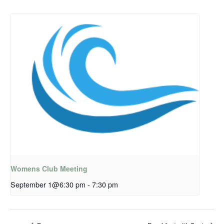
Womens Club Meeting
September 1@6:30 pm
-
7:30 pm