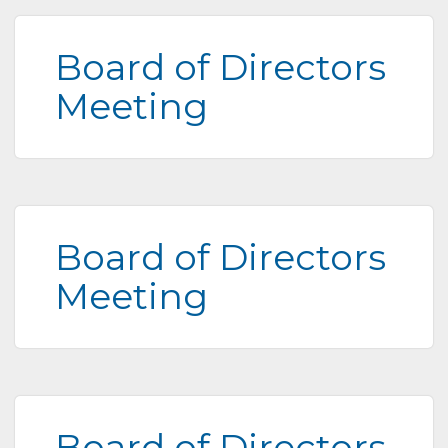
Board of Directors
Meeting
Board of Directors
Meeting
Board of Directors