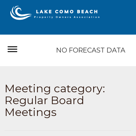
NO FORECAST DATA
Meeting category:
Regular Board
Meetings