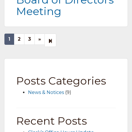
Meeting
Next
7
1
2
3
»
page
Posts Categories
News & Notices
(9)
Recent Posts