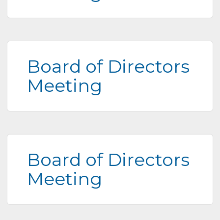
Board of Directors
Meeting
Board of Directors
Meeting