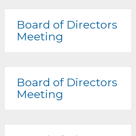
Board of Directors
Meeting
Board of Directors
Meeting