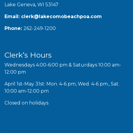
Lake Geneva, WI 53147
Email:
clerk@lakecomobeachpoa.com
Phone:
262-249-1200
Clerk’s Hours
Wednesdays 4:00-6:00 pm & Saturdays 10:00 am-
12:00 pm
April 1st-May 31st: Mon. 4-6 pm, Wed. 4-6 pm., Sat.
10:00 am-12:00 pm
Closed on holidays