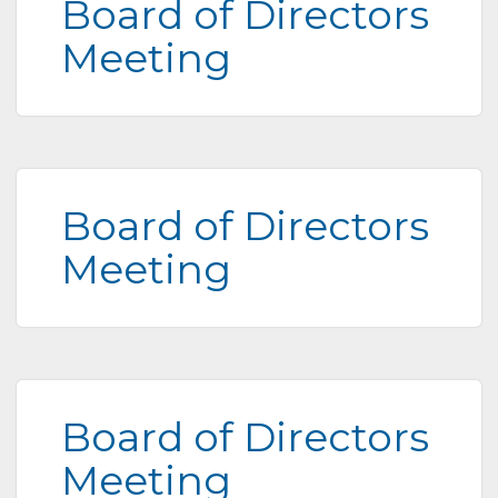
Board of Directors
Meeting
Board of Directors
Meeting
Board of Directors
Meeting