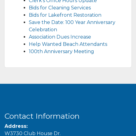
Clerk’s Office Hours Update
Bids for Cleaning Services
Bids for Lakefront Restoration
Save the Date: 100 Year Anniversary
Celebration
Association Dues Increase
Help Wanted Beach Attendants
100th Anniversary Meeting
Contact Information
Address:
W3730 Club House Dr.