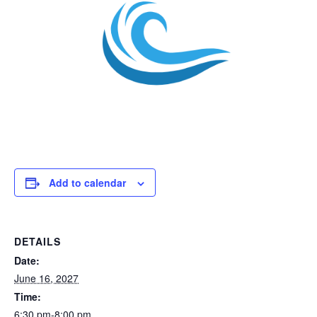
Add to calendar
DETAILS
Date:
June 16, 2027
Time:
6:30 pm-8:00 pm