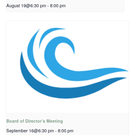
August 19@6:30 pm
-
8:00 pm
Board of Director’s Meeting
September 16@6:30 pm
-
8:00 pm