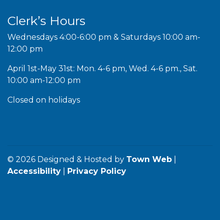
Clerk’s Hours
Wednesdays 4:00-6:00 pm & Saturdays 10:00 am-
12:00 pm
April 1st-May 31st: Mon. 4-6 pm, Wed. 4-6 pm., Sat.
10:00 am-12:00 pm
Closed on holidays
© 2026 Designed & Hosted by
Town Web
|
Accessibility
|
Privacy Policy