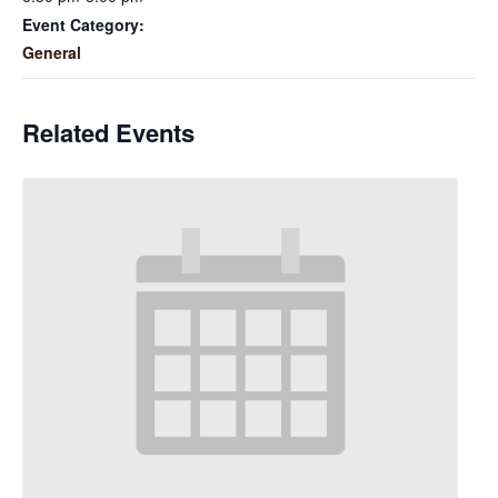
Event Category:
General
Related Events