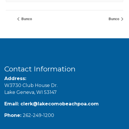
Bunco
Bunco
Contact Information
Address:
W3730 Club House Dr.
Lake Geneva, WI 53147
Email:
clerk@lakecomobeachpoa.com
Phone:
262-249-1200