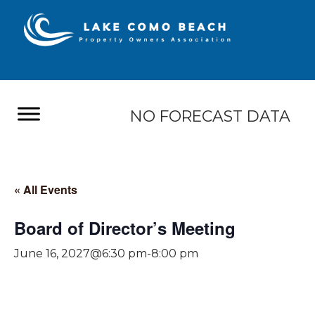
NO FORECAST DATA
« All Events
Board of Director’s Meeting
June 16, 2027@6:30 pm
-
8:00 pm