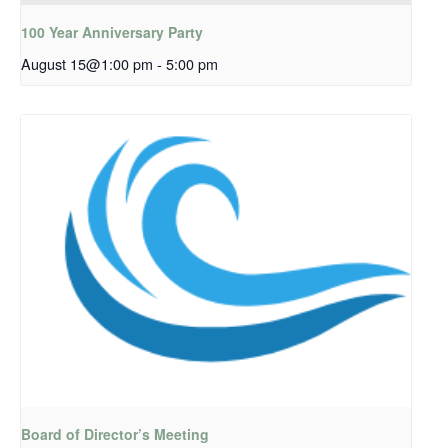
100 Year Anniversary Party
August 15@1:00 pm
-
5:00 pm
Board of Director’s Meeting