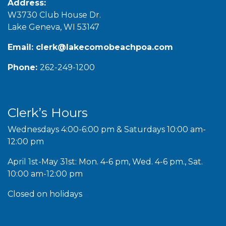
Address:
W3730 Club House Dr.
Lake Geneva, WI 53147
Email:
clerk@lakecomobeachpoa.com
Phone:
262-249-1200
Clerk’s Hours
Wednesdays 4:00-6:00 pm & Saturdays 10:00 am-
12:00 pm
April 1st-May 31st: Mon. 4-6 pm, Wed. 4-6 pm., Sat.
10:00 am-12:00 pm
Closed on holidays