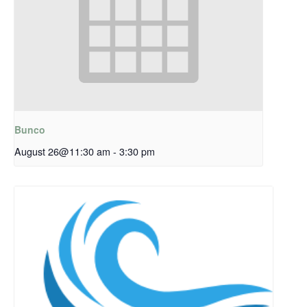
Bunco
August 26@11:30 am
-
3:30 pm