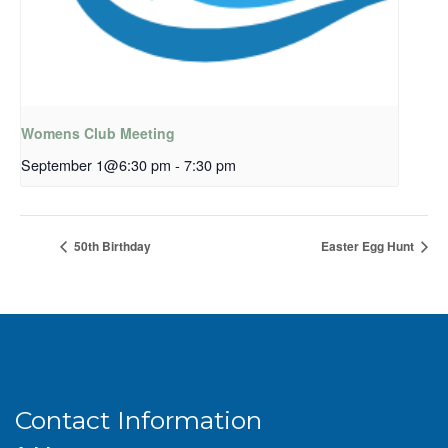
Womens Club Meeting
September 1@6:30 pm
-
7:30 pm
50th Birthday
Easter Egg Hunt
Contact Information