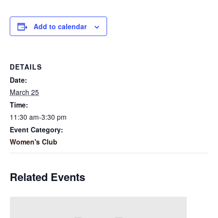
Add to calendar
DETAILS
Date:
March 25
Time:
11:30 am-3:30 pm
Event Category:
Women's Club
Related Events