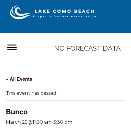
NO FORECAST DATA
« All Events
This event has passed.
Bunco
March 25@11:30 am
-
3:30 pm