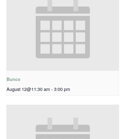
Bunco
August 12@11:30 am
-
3:00 pm