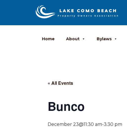
Home
About
Bylaws
« All Events
Bunco
December 23@11:30 am
-
3:30 pm