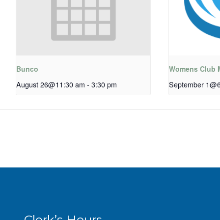
Bunco
Womens Club 
August 26@11:30 am
-
3:30 pm
September 1@6
Clerk’s Hours