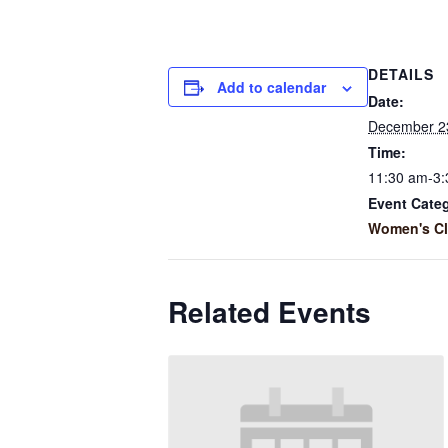
DETAILS
Add to calendar
Date:
December 2
Time:
11:30 am-3
Event Cate
Women's C
Related Events