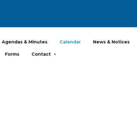
Agendas & Minutes
Calendar
News & Notices
Forms
Contact