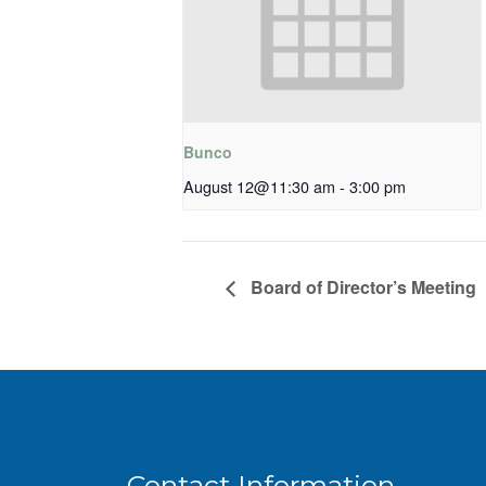
Bunco
August 12@11:30 am
-
3:00 pm
Board of Director’s Meeting
Contact Information