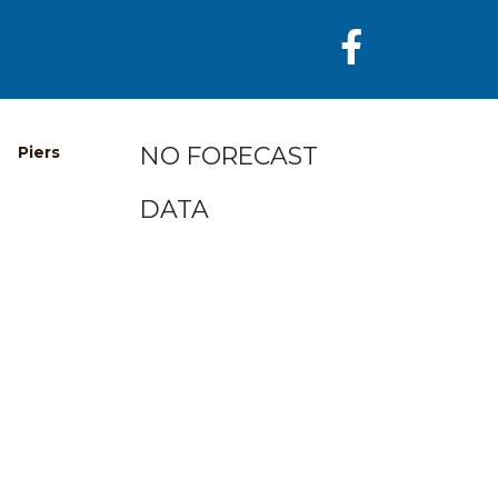
NO FORECAST
Piers
DATA