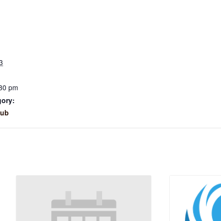
3
:30 pm
gory:
lub