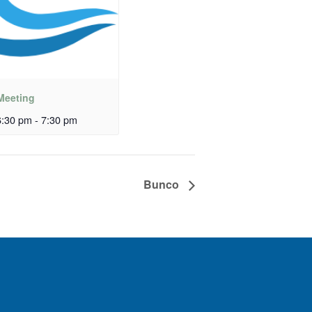
Meeting
:30 pm
-
7:30 pm
Bunco