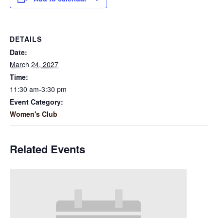
DETAILS
Date:
March 24, 2027
Time:
11:30 am-3:30 pm
Event Category:
Women's Club
Related Events