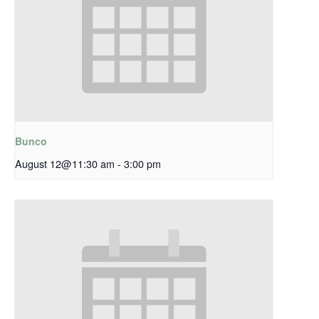
Bunco
August 12@11:30 am
-
3:00 pm