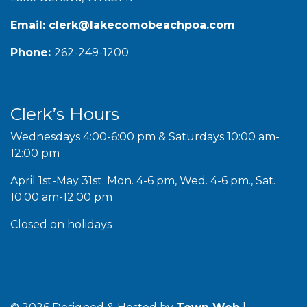
Email:
clerk@lakecomobeachpoa.com
Phone:
262-249-1200
Clerk’s Hours
Wednesdays 4:00-6:00 pm & Saturdays 10:00 am-
12:00 pm
April 1st-May 31st: Mon. 4-6 pm, Wed. 4-6 pm., Sat.
10:00 am-12:00 pm
Closed on holidays