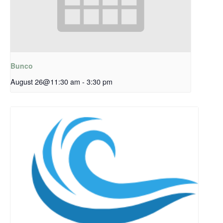
Bunco
August 26@11:30 am
-
3:30 pm