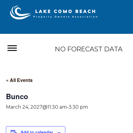
NO FORECAST DATA
« All Events
Bunco
March 24, 2027@11:30 am
-
3:30 pm
Add to calendar