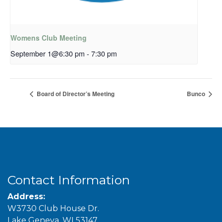
Womens Club Meeting
September 1@6:30 pm
-
7:30 pm
Board of Director’s Meeting
Bunco
Contact Information
Address:
W3730 Club House Dr.
Lake Geneva, WI 53147